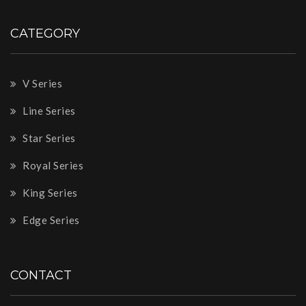
CATEGORY
V Series
Line Series
Star Series
Royal Series
King Series
Edge Series
CONTACT