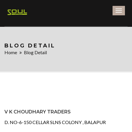
Toggl
naviga
BLOG DETAIL
Home
Blog Detail
V K CHOUDHARY TRADERS
D. NO-6-150 CELLAR SLNS COLONY , BALAPUR