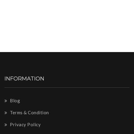
INFORMATION
Blog
Terms & Condition
Privacy Policy