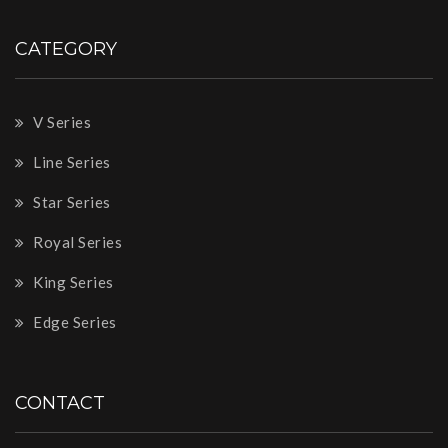
CATEGORY
V Series
Line Series
Star Series
Royal Series
King Series
Edge Series
CONTACT