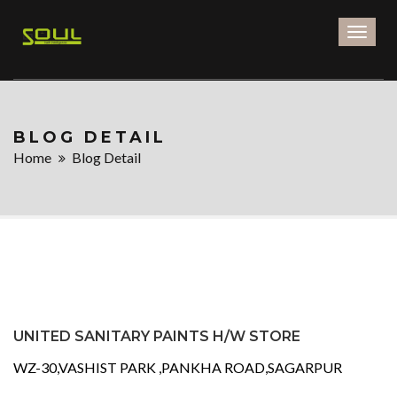
Toggl
naviga
BLOG DETAIL
Home
Blog Detail
UNITED SANITARY PAINTS H/W STORE
WZ-30,VASHIST PARK ,PANKHA ROAD,SAGARPUR