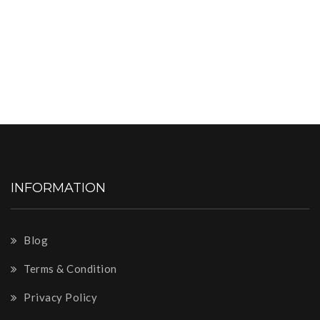
INFORMATION
Blog
Terms & Condition
Privacy Policy