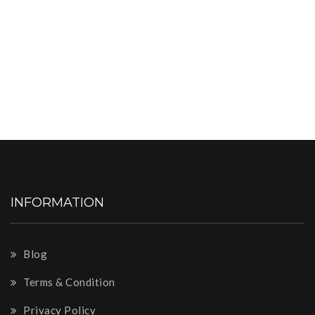
INFORMATION
Blog
Terms & Condition
Privacy Policy