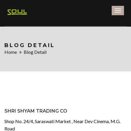
Toggl
naviga
BLOG DETAIL
Home
Blog Detail
SHRI SHYAM TRADING CO
Shop No. 24/4, Saraswati Market , Near Dev Cinema, M.G.
Road