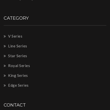
CATEGORY
V Series
Line Series
Star Series
Royal Series
King Series
Edge Series
CONTACT