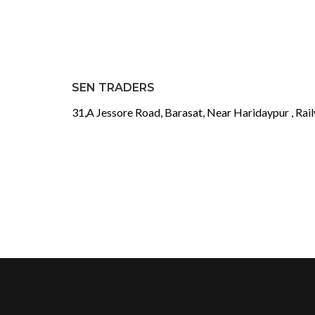
SEN TRADERS
31,A Jessore Road, Barasat, Near Haridaypur , Rai