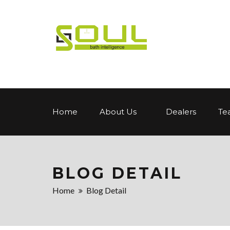
Home
About Us
Dealers
Te
BLOG DETAIL
Home
Blog Detail