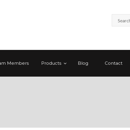
am Members
Products
Blog
Contact