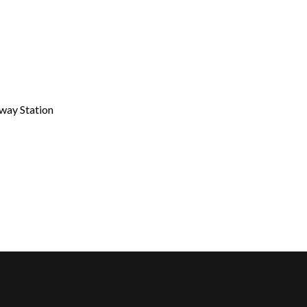
lway Station