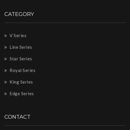
CATEGORY
V Series
Line Series
Star Series
Royal Series
King Series
Edge Series
CONTACT