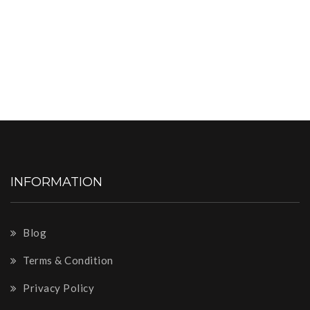
INFORMATION
Blog
Terms & Condition
Privacy Policy