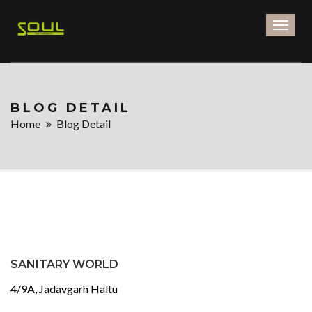
Toggl
naviga
BLOG DETAIL
Home
Blog Detail
SANITARY WORLD
4/9A, Jadavgarh Haltu