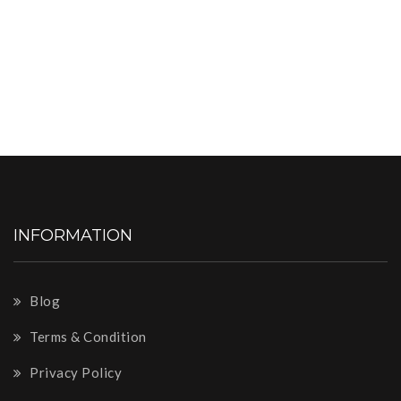
INFORMATION
Blog
Terms & Condition
Privacy Policy