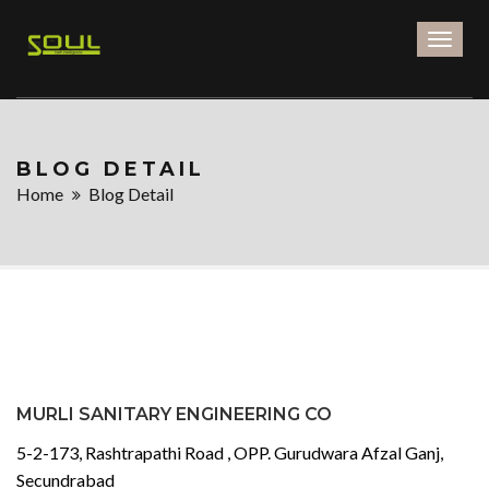
Toggl
naviga
BLOG DETAIL
Home
Blog Detail
MURLI SANITARY ENGINEERING CO
5-2-173, Rashtrapathi Road , OPP. Gurudwara Afzal Ganj,
Secundrabad