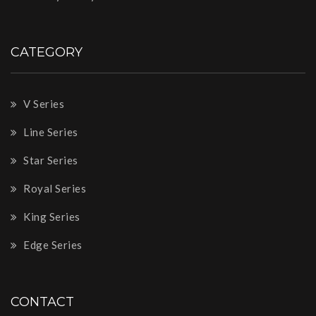
CATEGORY
V Series
Line Series
Star Series
Royal Series
King Series
Edge Series
CONTACT