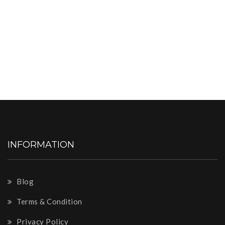
INFORMATION
Blog
Terms & Condition
Privacy Policy