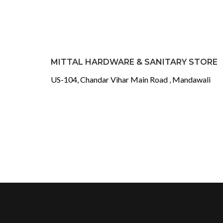
MITTAL HARDWARE & SANITARY STORE
US-104, Chandar Vihar Main Road , Mandawali