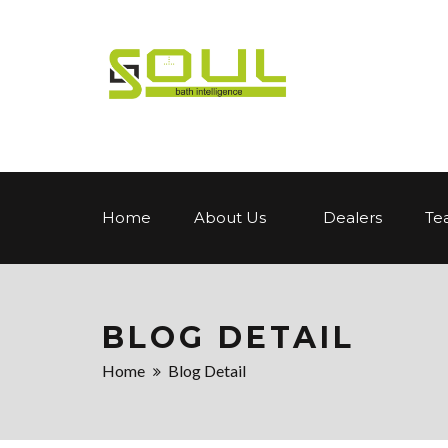
Home
About Us
Dealers
Te
BLOG DETAIL
Home
Blog Detail