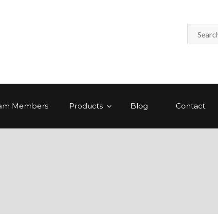
am Members
Products
Blog
Contact