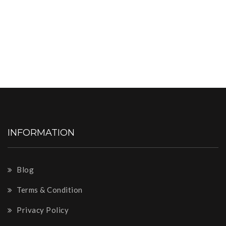
INFORMATION
Blog
Terms & Condition
Privacy Policy