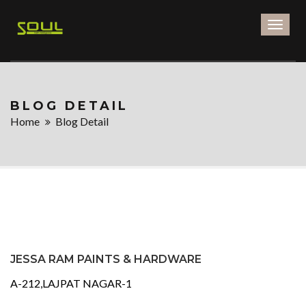
Toggl
naviga
BLOG DETAIL
Home
Blog Detail
JESSA RAM PAINTS & HARDWARE
A-212,LAJPAT NAGAR-1