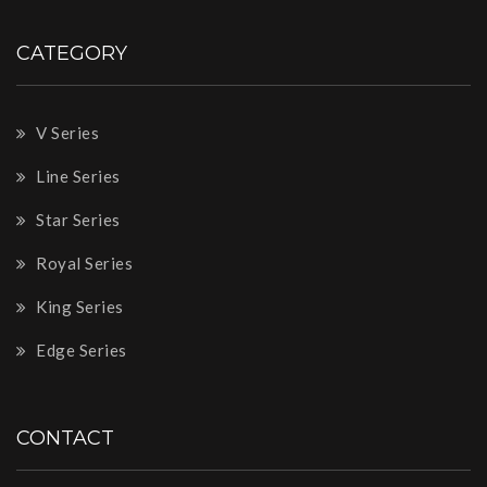
CATEGORY
V Series
Line Series
Star Series
Royal Series
King Series
Edge Series
CONTACT