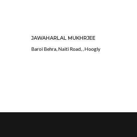
JAWAHARLAL MUKHRJEE
Baroi Behra, Naiti Road, , Hoogly