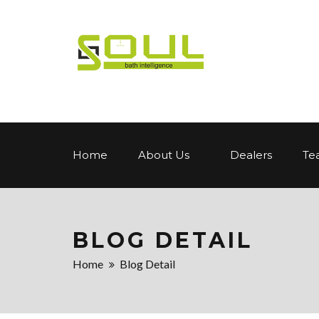
Home
About Us
Dealers
Te
BLOG DETAIL
Home
Blog Detail