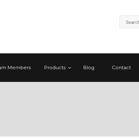
am Members
Products
Blog
Contact