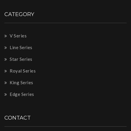
CATEGORY
V Series
Line Series
Star Series
Royal Series
King Series
Edge Series
CONTACT