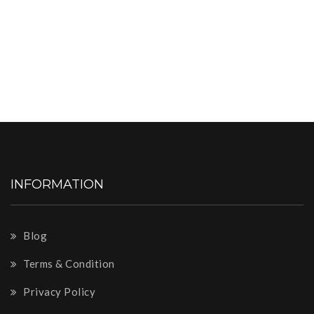
INFORMATION
Blog
Terms & Condition
Privacy Policy