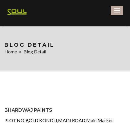
Toggl
naviga
BLOG DETAIL
Home
Blog Detail
BHARDWAJ PAINTS
PLOT NO.9,OLD KONDLI,MAIN ROAD,Main Market