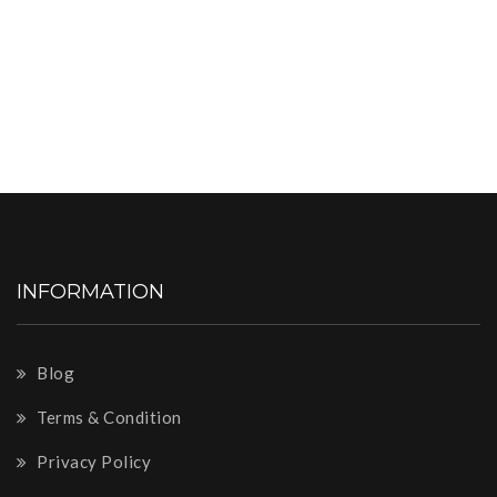
INFORMATION
Blog
Terms & Condition
Privacy Policy