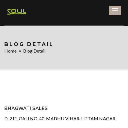
Toggl
naviga
BLOG DETAIL
Home
Blog Detail
BHAGWATI SALES
D-211, GALI NO-40, MADHU VIHAR, UTTAM NAGAR