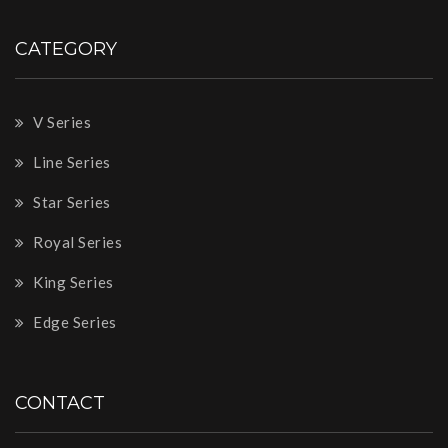
CATEGORY
V Series
Line Series
Star Series
Royal Series
King Series
Edge Series
CONTACT