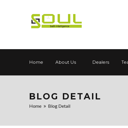
Home
About Us
Dealers
Te
BLOG DETAIL
Home
Blog Detail