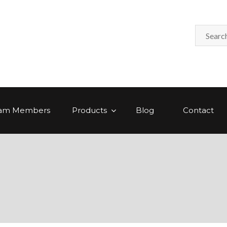
am Members
Products
Blog
Contact