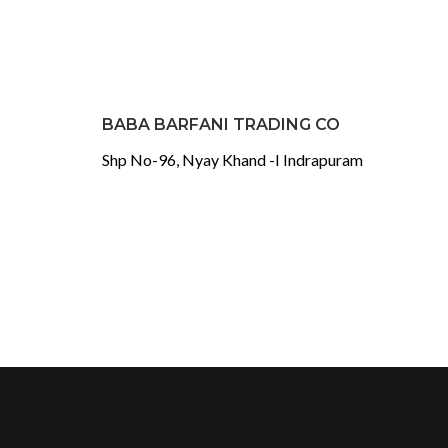
BABA BARFANI TRADING CO
Shp No-96, Nyay Khand -I Indrapuram